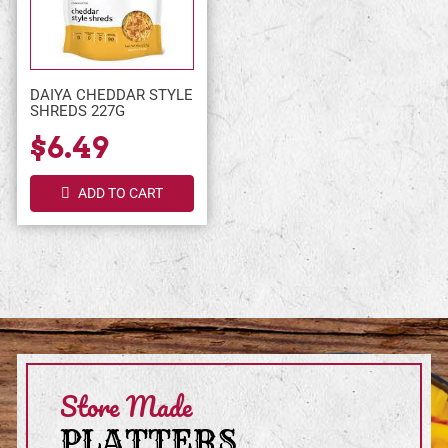
DAIYA CHEDDAR STYLE
SHREDS 227G
$6.49
ADD TO CART
Store Made
PLATTERS