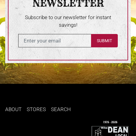
NEWSLETTER
Subscribe to our newsletter for instant
savings!
Enter in your email
ABOUT
STORES
SEARCH