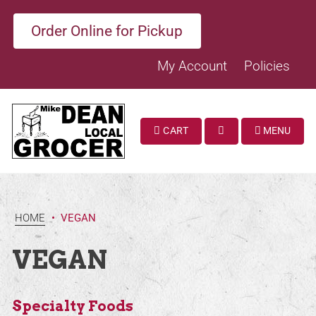
Order Online for Pickup
My Account
Policies
CART
MENU
SEARCH
HOME
•
VEGAN
VEGAN
Specialty Foods