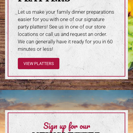
Let us make your family dinner preparations
easier for you with one of our signature
party platters! See us in one of our store
locations or call us and request an order.
We can generally have it ready for you in 60
minutes or less!
VIEW PLATTERS
Sign up for our