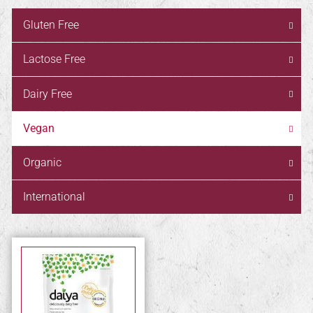
Gluten Free
Lactose Free
Dairy Free
Vegan
Organic
International