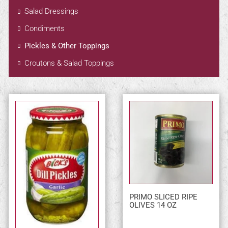
Salad Dressings
Condiments
Pickles & Other Toppings
Croutons & Salad Toppings
PRIMO SLICED RIPE
OLIVES 14 OZ