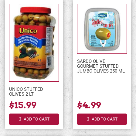
SARDO OLIVE
GOURMET STUFFED
JUMBO OLIVES 250 ML
UNICO STUFFED
OLIVES 2 LT
$15.99
$4.99
ADD TO CART
ADD TO CART