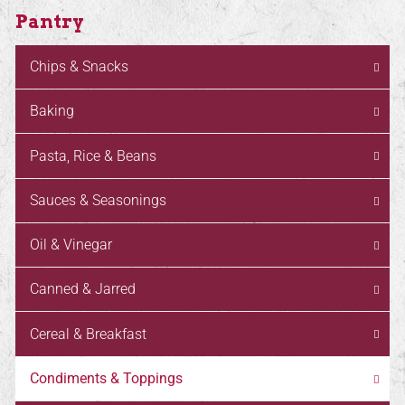
Pantry
Chips & Snacks
Baking
Pasta, Rice & Beans
Sauces & Seasonings
Oil & Vinegar
Canned & Jarred
Cereal & Breakfast
Condiments & Toppings