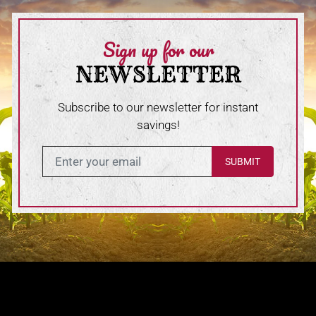
Sign up for our
NEWSLETTER
Subscribe to our newsletter for instant
savings!
Enter in your email