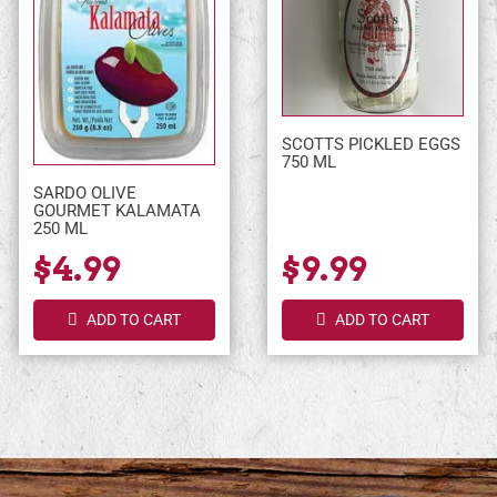
SCOTTS PICKLED EGGS
750 ML
SARDO OLIVE
GOURMET KALAMATA
250 ML
$4.99
$9.99
ADD TO CART
ADD TO CART