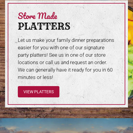
Store Made
PLATTERS
Let us make your family dinner preparations
easier for you with one of our signature
party platters! See us in one of our store
locations or call us and request an order.
We can generally have it ready for you in 60
minutes or less!
VIEW PLATTERS