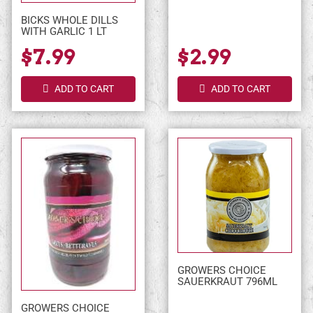
BICKS WHOLE DILLS
WITH GARLIC 1 LT
$7.99
$2.99
ADD TO CART
ADD TO CART
GROWERS CHOICE
SAUERKRAUT 796ML
GROWERS CHOICE