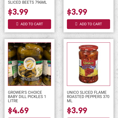
SLICED BEETS 796ML
$3.99
$3.99
ADD TO CART
ADD TO CART
GROWER'S CHOICE
UNICO SLICED FLAME
BABY DILL PICKLES 1
ROASTED PEPPERS 370
LITRE
ML
$4.69
$3.99