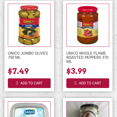
UNICO JUMBO OLIVES
UNICO WHOLE FLAME
750 ML
ROASTED PEPPERS 370
ML
$7.49
$3.99
ADD TO CART
ADD TO CART