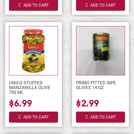
ADD TO CART
ADD TO CART
UNICO STUFFED
PRIMO PITTED RIPE
MANZANILLA OLIVE
OLIVES 14 OZ
750 ML
$6.99
$2.99
ADD TO CART
ADD TO CART