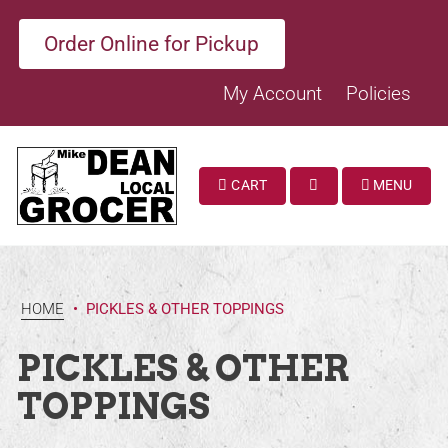
Order Online for Pickup
My Account
Policies
CART
MENU
SEARCH
HOME
•
PICKLES & OTHER TOPPINGS
PICKLES & OTHER
TOPPINGS