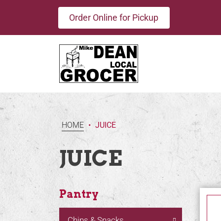
Order Online for Pickup
HOME
•
JUICE
JUICE
Pantry
Chips & Snacks