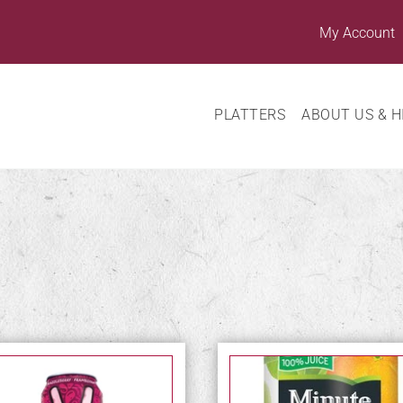
My Account
PLATTERS
ABOUT US & H