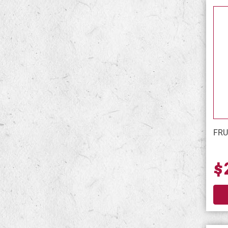
FRU
$