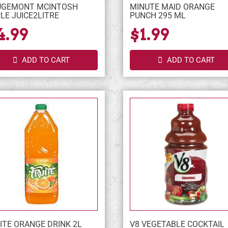
UGEMONT MCINTOSH
MINUTE MAID ORANGE
LE JUICE2LITRE
PUNCH 295 ML
4.99
$1.99
ADD TO CART
ADD TO CART
ITE ORANGE DRINK 2L
V8 VEGETABLE COCKTAIL