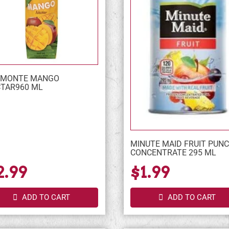
LMONTE MANGO
TAR960 ML
MINUTE MAID FRUIT PUN
CONCENTRATE 295 ML
2.99
$1.99
ADD TO CART
ADD TO CART