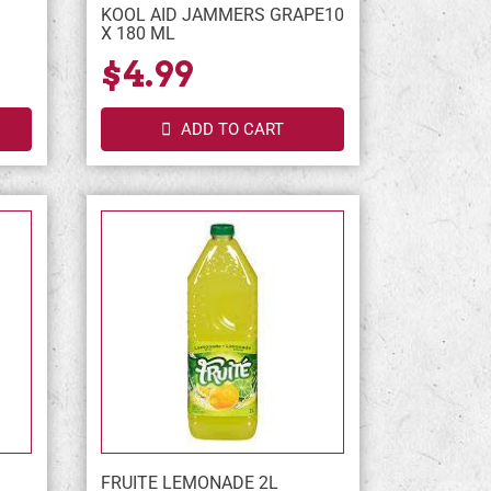
KOOL AID JAMMERS GRAPE10
X 180 ML
$4.99
ADD TO CART
FRUITE LEMONADE 2L