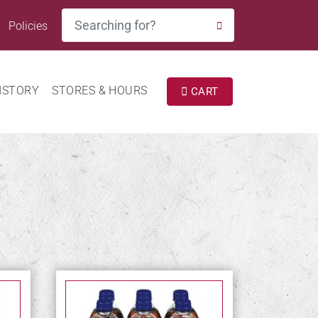
Search
Policies
SEARCH
ISTORY
STORES & HOURS
CART