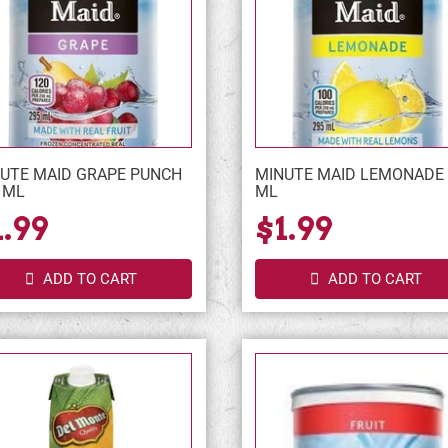
UTE MAID GRAPE PUNCH
MINUTE MAID LEMONADE 
 ML
ML
1.99
$1.99
ADD TO CART
ADD TO CART