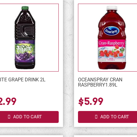
ITE GRAPE DRINK 2L
OCEANSPRAY CRAN
RASPBERRY1.89L
2.99
$5.99
ADD TO CART
ADD TO CART