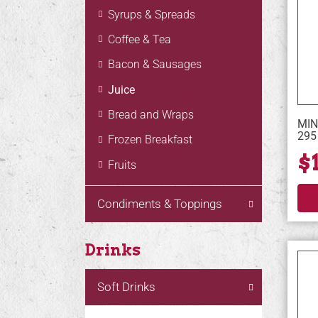
Syrups & Spreads
Coffee & Tea
Bacon & Sausages
Juice
Bread and Wraps
MIN
295
Frozen Breakfast
$
Fruits
Condiments & Toppings
Drinks
Soft Drinks