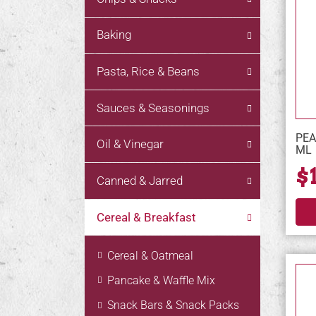
Baking
Pasta, Rice & Beans
Sauces & Seasonings
PEA
Oil & Vinegar
ML
$
Canned & Jarred
Cereal & Breakfast
Cereal & Oatmeal
Pancake & Waffle Mix
Snack Bars & Snack Packs