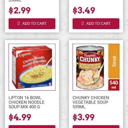
398ML
$2.99
$3.49
ADD TO CART
ADD TO CART
LIPTON 16 BOWL
CHUNKY CHICKEN
CHICKEN NOODLE
VEGETABLE SOUP
SOUP MIX 400 G
539ML
$4.99
$3.99