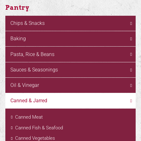
Pantry
Chips & Snacks
Baking
Pasta, Rice & Beans
Sauces & Seasonings
Oil & Vinegar
Canned & Jarred
Canned Meat
Canned Fish & Seafood
Canned Vegetables