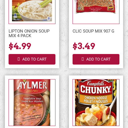
LIPTON ONION SOUP
CLIC SOUP MIX 907 G
MIX 4 PACK
$4.99
$3.49
ADD TO CART
ADD TO CART