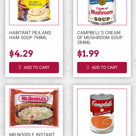
HABITANT PEA AND
CAMPBELL'S CREAM
HAM SOUP 794ML
OF MUSHROOM SOUP
284ML
$4.29
$1.99
ADD TO CART
ADD TO CART
MR NOODLE INSTANT