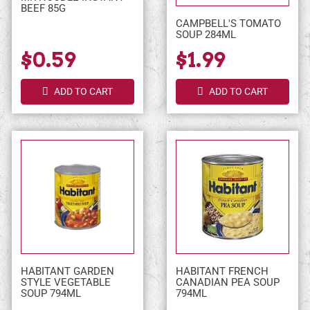
BEEF 85G
CAMPBELL'S TOMATO
SOUP 284ML
$0.59
$1.99
ADD TO CART
ADD TO CART
HABITANT GARDEN
HABITANT FRENCH
STYLE VEGETABLE
CANADIAN PEA SOUP
SOUP 794ML
794ML