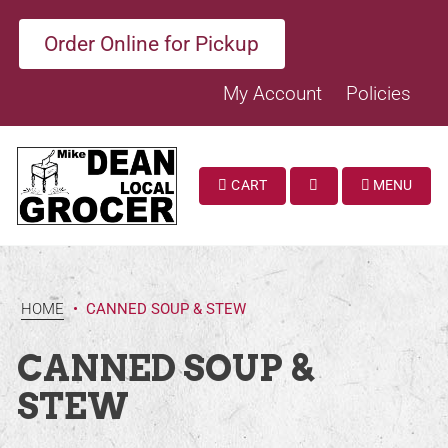
Order Online for Pickup
My Account
Policies
CART
MENU
SEARCH
HOME
•
CANNED SOUP & STEW
CANNED SOUP &
STEW