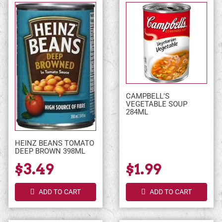
CAMPBELL'S
VEGETABLE SOUP
284ML
HEINZ BEANS TOMATO
DEEP BROWN 398ML
$3.49
$1.99
ADD TO CART
ADD TO CART