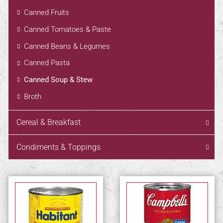
Canned Fruits
Canned Tomatoes & Paste
Canned Beans & Legumes
Canned Pasta
Canned Soup & Stew
Broth
Cereal & Breakfast
Condiments & Toppings