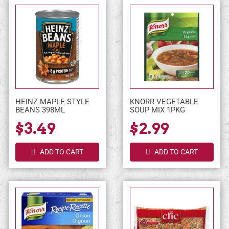
HEINZ MAPLE STYLE
KNORR VEGETABLE
BEANS 398ML
SOUP MIX 1PKG
$3.49
$2.99
ADD TO CART
ADD TO CART