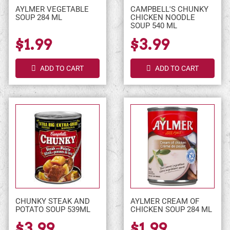
AYLMER VEGETABLE
CAMPBELL'S CHUNKY
SOUP 284 ML
CHICKEN NOODLE
SOUP 540 ML
$1.99
$3.99
ADD TO CART
ADD TO CART
CHUNKY STEAK AND
AYLMER CREAM OF
POTATO SOUP 539ML
CHICKEN SOUP 284 ML
$3.99
$1.99