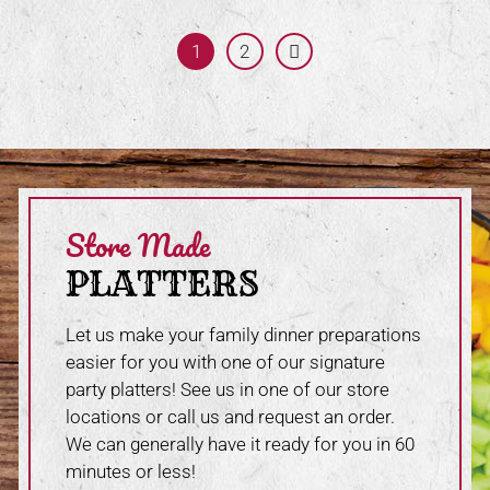
1
Page:
2
Next
Store Made
PLATTERS
Let us make your family dinner preparations
easier for you with one of our signature
party platters! See us in one of our store
locations or call us and request an order.
We can generally have it ready for you in 60
minutes or less!