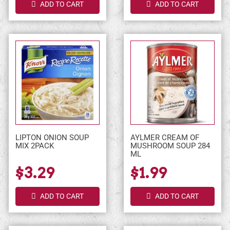
ADD TO CART
ADD TO CART
LIPTON ONION SOUP
AYLMER CREAM OF
MIX 2PACK
MUSHROOM SOUP 284
ML
$3.29
$1.99
ADD TO CART
ADD TO CART