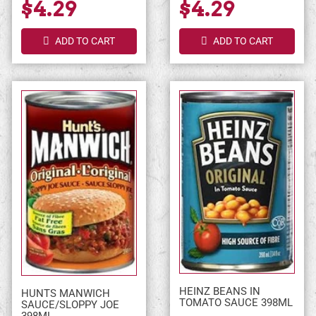
$4.29
$4.29
ADD TO CART
ADD TO CART
HEINZ BEANS IN
HUNTS MANWICH
TOMATO SAUCE 398ML
SAUCE/SLOPPY JOE