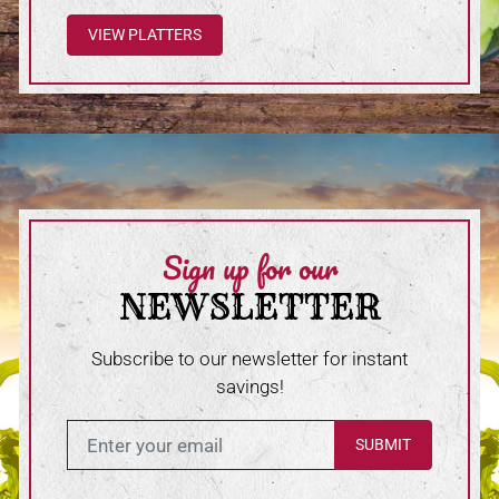
VIEW PLATTERS
Sign up for our
NEWSLETTER
Subscribe to our newsletter for instant
savings!
Enter in your email