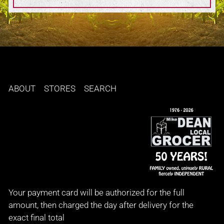
ABOUT
STORES
SEARCH
Your payment card will be authorized for the full
amount, then charged the day after delivery for the
exact final total