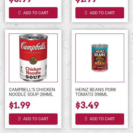
ADD TO CART
ADD TO CART
CAMPBELL'S CHICKEN
HEINZ BEANS PORK
NOODLE SOUP 284ML
TOMATO 398ML
$1.99
$3.49
ADD TO CART
ADD TO CART