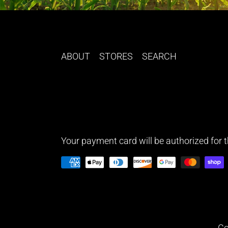
ABOUT
STORES
SEARCH
Your payment card will be authorized for th
Co