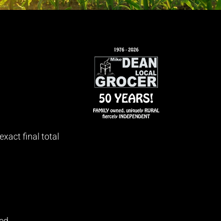
xact final total
ed.