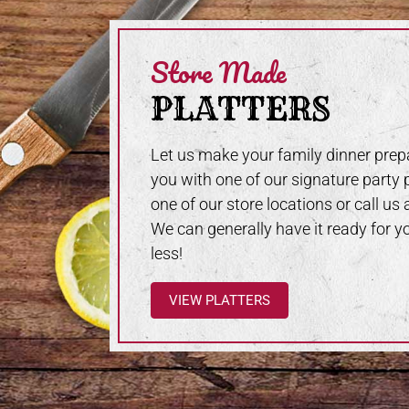
Store Made
PLATTERS
Let us make your family dinner prepa
you with one of our signature party p
one of our store locations or call us
We can generally have it ready for y
less!
VIEW PLATTERS