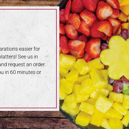
rations easier for
latters! See us in
 and request an order.
ou in 60 minutes or