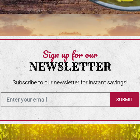
Sign up for our
NEWSLETTER
Subscribe to our newsletter for instant savings!
Enter in your email