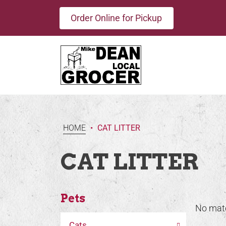
Order Online for Pickup
HOME
•
CAT LITTER
CAT LITTER
Pets
No mat
Cats