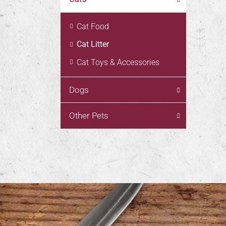
Cat Food
Cat Litter
Cat Toys & Accessories
Dogs
Other Pets