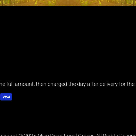
e full amount, then charged the day after delivery for the e
pyright © 2025 Mike Dean Local Grocer. All Rights Reserv