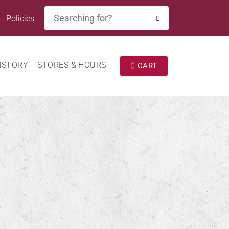
Search
Policies
SEARCH
ISTORY
STORES & HOURS
CART