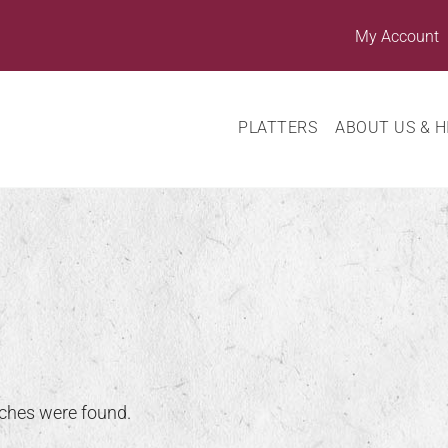
My Account
PLATTERS
ABOUT US & H
ches were found.