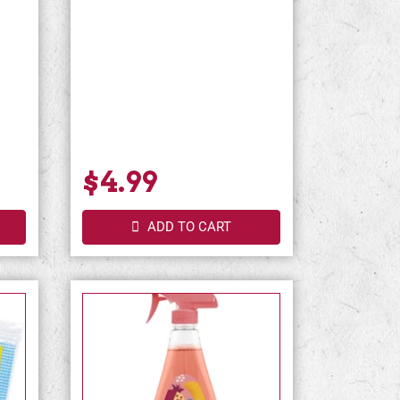
$4.99
ADD TO CART