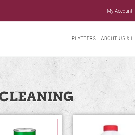
My Account
PLATTERS
ABOUT US & H
 CLEANING