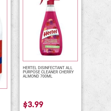
HERTEL DISINFECTANT ALL
PURPOSE CLEANER CHERRY
ALMOND 700ML
$3.99