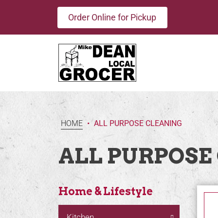
Order Online for Pickup
HOME
•
ALL PURPOSE CLEANING
ALL PURPOSE
Home & Lifestyle
Kitchen