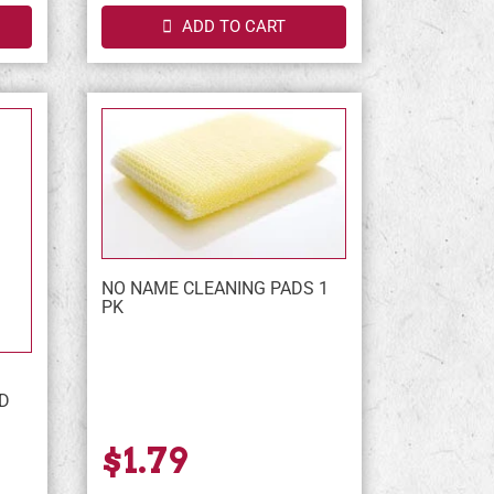
ADD TO CART
NO NAME CLEANING PADS 1
PK
D
$1.79