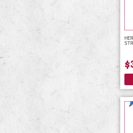
HER
STR
$