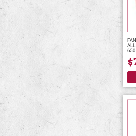
FAN
ALL
65
$