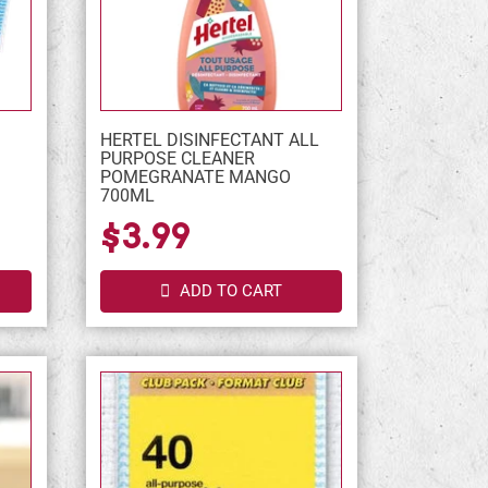
HERTEL DISINFECTANT ALL
PURPOSE CLEANER
POMEGRANATE MANGO
700ML
$3.99
ADD TO CART