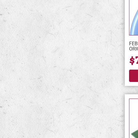
FEB
ORI
$