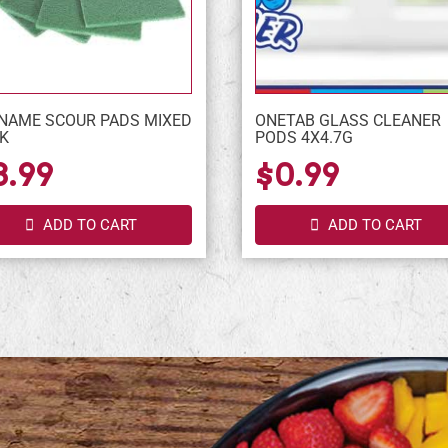
NAME SCOUR PADS MIXED
ONETAB GLASS CLEANER
K
PODS 4X4.7G
3.99
$0.99
ADD TO CART
ADD TO CART