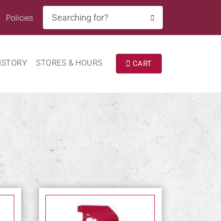
Search
Policies
SEARCH
ISTORY
STORES & HOURS
CART