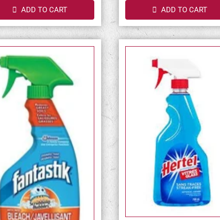
ADD TO CART
ADD TO CART