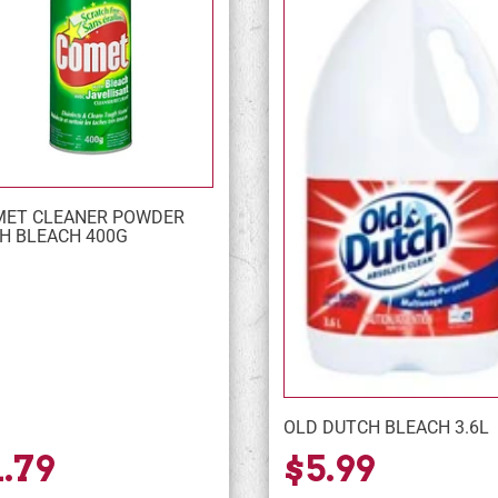
ET CLEANER POWDER
H BLEACH 400G
OLD DUTCH BLEACH 3.6L
1.79
$5.99