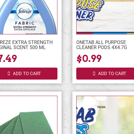
REZE EXTRA STRENGTH
ONETAB ALL PURPOSE
GINAL SCENT 500 ML
CLEANER PODS 4X4.7G
7.49
$0.99
ADD TO CART
ADD TO CART