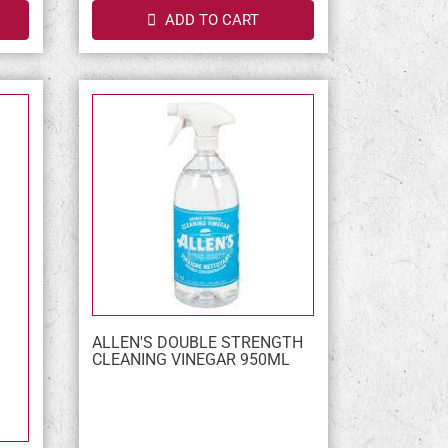
ADD TO CART
ALLEN'S DOUBLE STRENGTH
CLEANING VINEGAR 950ML