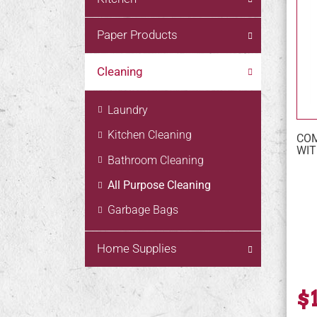
Paper Products
Cleaning
Laundry
Kitchen Cleaning
COM
WIT
Bathroom Cleaning
All Purpose Cleaning
Garbage Bags
Home Supplies
$