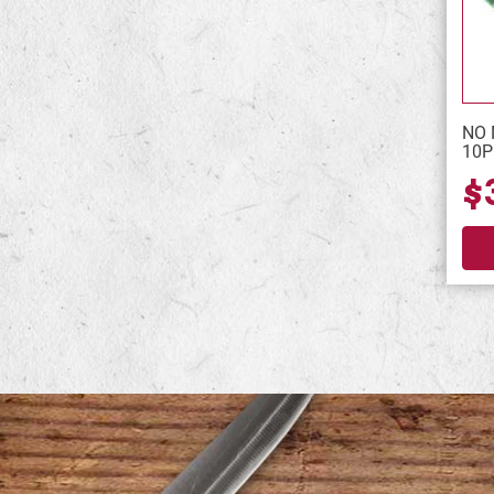
NO 
10P
$