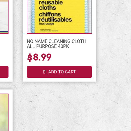
NO NAME CLEANING CLOTH
ALL PURPOSE 40PK
$8.99
ADD TO CART