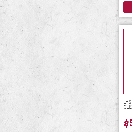
LYS
CLE
$