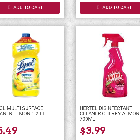
ADD TO CART
ADD TO CART
OL MULTI SURFACE
HERTEL DISINFECTANT
ANER LEMON 1.2 LT
CLEANER CHERRY ALMON
700ML
5.49
$3.99