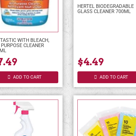
HERTEL BIODEGRADABLE
GLASS CLEANER 700ML
TASTIC WITH BLEACH,
 PURPOSE CLEANER
0ML
7.49
$4.49
ADD TO CART
ADD TO CART