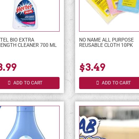
TEL BIO EXTRA
NO NAME ALL PURPOSE
ENGTH CLEANER 700 ML
REUSABLE CLOTH 10PK
3.99
$3.49
ADD TO CART
ADD TO CART