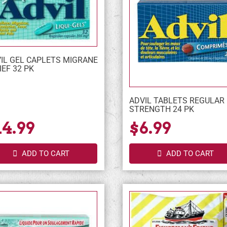
IL GEL CAPLETS MIGRANE
IEF 32 PK
ADVIL TABLETS REGULAR
STRENGTH 24 PK
14.99
$6.99
ADD TO CART
ADD TO CART