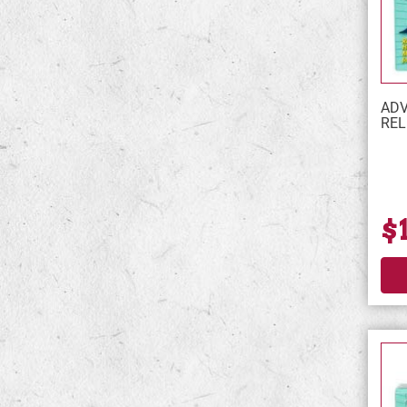
ADV
REL
$