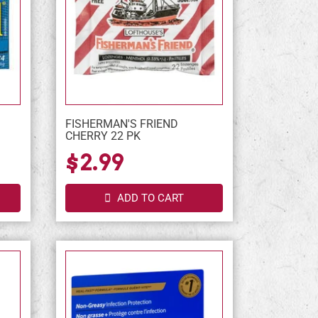
FISHERMAN'S FRIEND
CHERRY 22 PK
$2.99
ADD TO CART