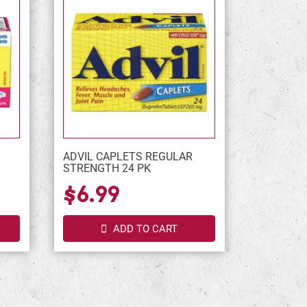
ADVIL CAPLETS REGULAR
STRENGTH 24 PK
$6.99
ADD TO CART