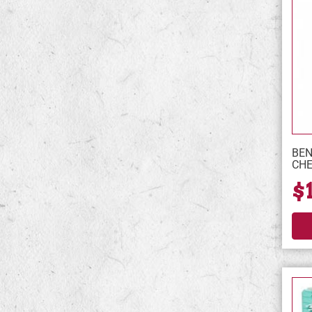
BEN
CHE
$