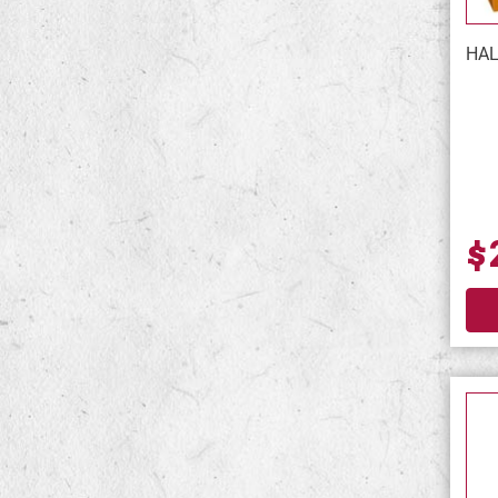
HAL
$