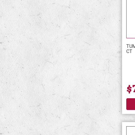
TUM
CT
$