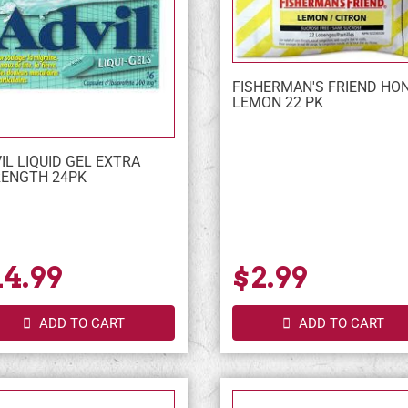
FISHERMAN'S FRIEND HO
LEMON 22 PK
IL LIQUID GEL EXTRA
ENGTH 24PK
14.99
$2.99
ADD TO CART
ADD TO CART