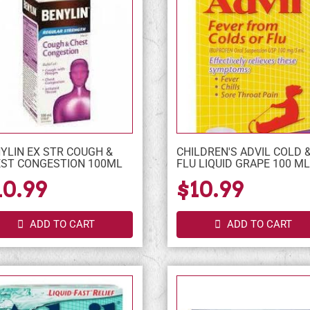
YLIN EX STR COUGH &
CHILDREN'S ADVIL COLD 
ST CONGESTION 100ML
FLU LIQUID GRAPE 100 M
10.99
$10.99
ADD TO CART
ADD TO CART