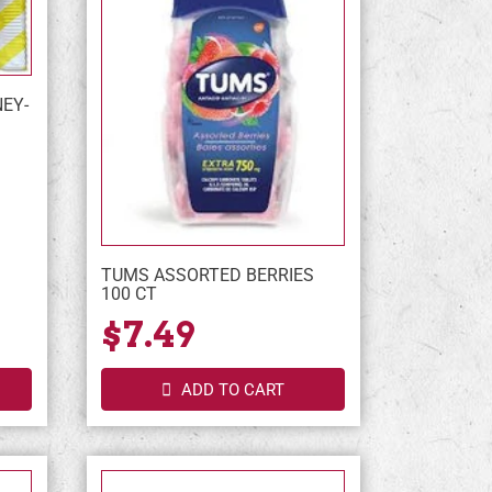
NEY-
TUMS ASSORTED BERRIES
100 CT
$7.49
ADD TO CART