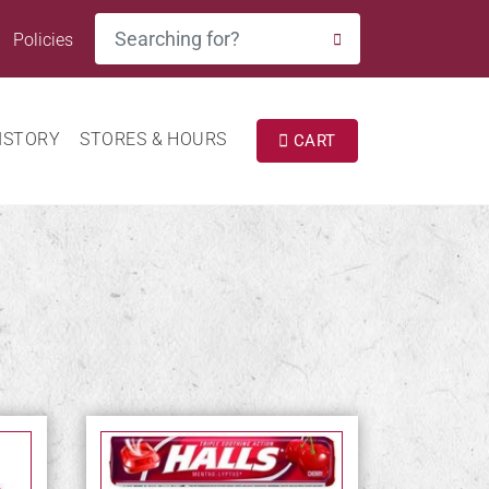
Search
Policies
SEARCH
ISTORY
STORES & HOURS
CART