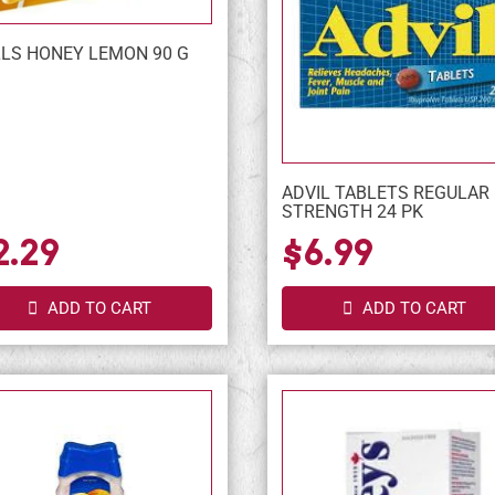
LS HONEY LEMON 90 G
ADVIL TABLETS REGULAR
STRENGTH 24 PK
2.29
$6.99
ADD TO CART
ADD TO CART