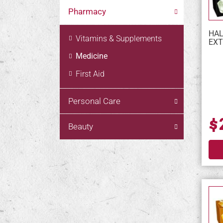
Pharmacy
HAL
Vitamins & Supplements
EXT
Medicine
First Aid
Personal Care
$
Beauty