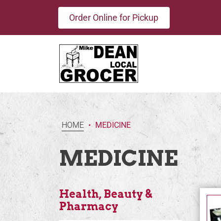
Order Online for Pickup
HOME
•
MEDICINE
MEDICINE
Health, Beauty &
Pharmacy