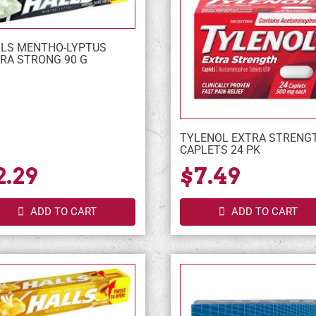
LS MENTHO-LYPTUS
RA STRONG 90 G
TYLENOL EXTRA STRENG
CAPLETS 24 PK
2.29
$7.49
ADD TO CART
ADD TO CART