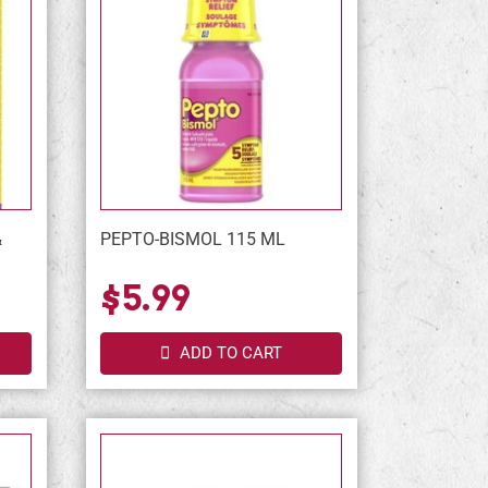
&
PEPTO-BISMOL 115 ML
L
$5.99
ADD TO CART