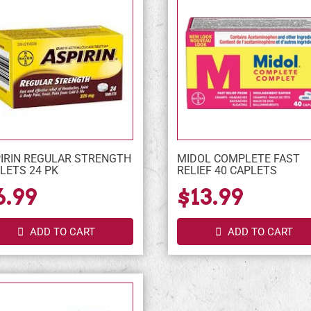
IRIN REGULAR STRENGTH
MIDOL COMPLETE FAST
LETS 24 PK
RELIEF 40 CAPLETS
6.99
$13.99
ADD TO CART
ADD TO CART