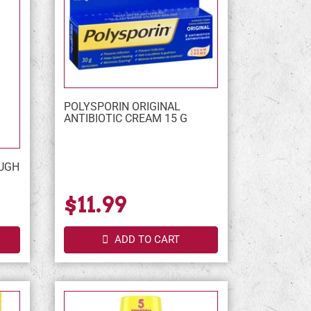
POLYSPORIN ORIGINAL
ANTIBIOTIC CREAM 15 G
UGH
$11.99
ADD TO CART