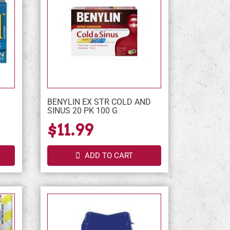
BENYLIN EX STR COLD AND
SINUS 20 PK 100 G
$11.99
ADD TO CART