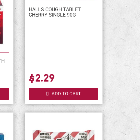
HALLS COUGH TABLET
CHERRY SINGLE 90G
TH
$2.29
ADD TO CART