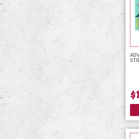
ADV
STR
$