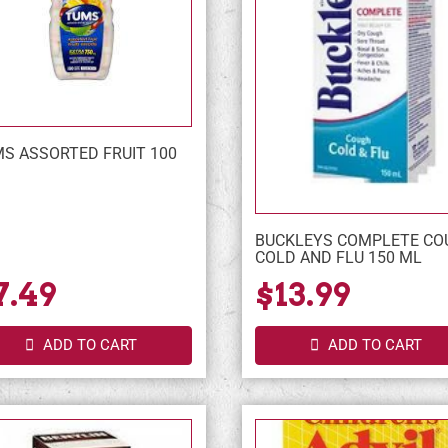
S ASSORTED FRUIT 100
BUCKLEYS COMPLETE CO
COLD AND FLU 150 ML
7.49
$13.99
ADD TO CART
ADD TO CART