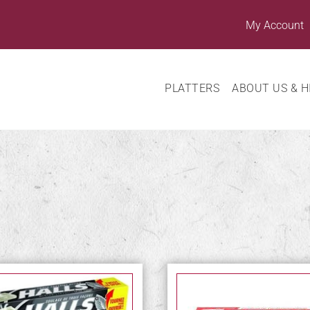
My Account
PLATTERS
ABOUT US & H