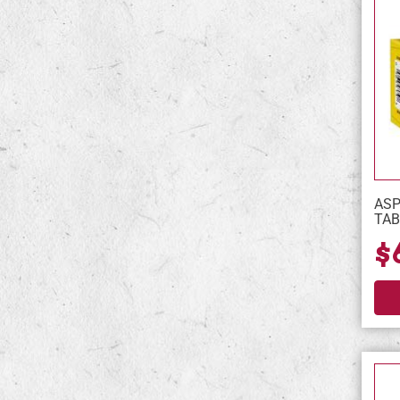
ASP
TAB
$