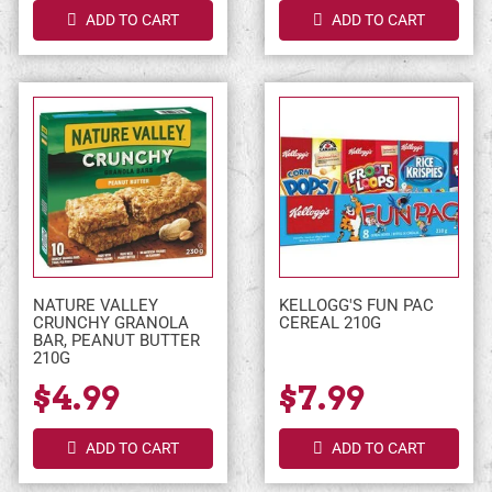
ADD TO CART
ADD TO CART
NATURE VALLEY
KELLOGG'S FUN PAC
CRUNCHY GRANOLA
CEREAL 210G
BAR, PEANUT BUTTER
210G
$4.99
$7.99
ADD TO CART
ADD TO CART