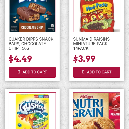
QUAKER DIPPS SNACK
SUNMAID RAISINS
BARS, CHOCOLATE
MINIATURE PACK
CHIP 156G
14PACK
$4.49
$3.99
ADD TO CART
ADD TO CART