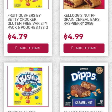
FRUIT GUSHERS BY
KELLOGG'S NUTRI-
BETTY CROCKER
GRAIN CEREAL BARS,
GLUTEN FREE VARIETY
RASPBERRY 295G
PACK 6 POUCHES,138 G
$4.79
$4.99
ADD TO CART
ADD TO CART