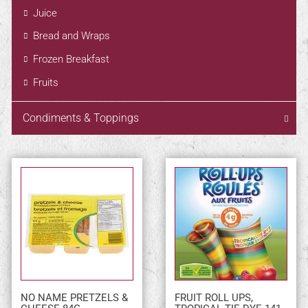
Juice
Bread and Wraps
Frozen Breakfast
Fruits
Condiments & Toppings
NO NAME PRETZELS &
FRUIT ROLL UPS,