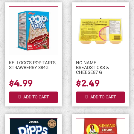
KELLOGG'S POP-TARTS,
NO NAME
STRAWBERRY 384G
BREADSTICKS &
CHEESE87 G
$4.99
$2.49
ADD TO CART
ADD TO CART