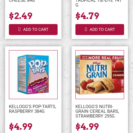
CHEESE 84G
TROPICAL TIE-DYE 141
G
$2.49
$4.79
ADD TO CART
ADD TO CART
KELLOGG'S POP-TARTS,
KELLOGG'S NUTRI-
RASPBERRY 384G
GRAIN CEREAL BARS,
STRAWBERRY 295G
$4.99
$4.99