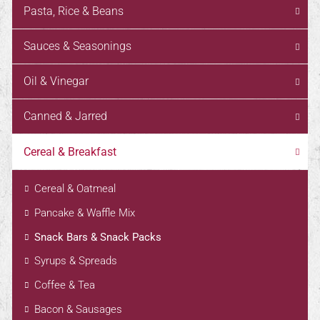
Pasta, Rice & Beans
Sauces & Seasonings
Oil & Vinegar
Canned & Jarred
Cereal & Breakfast
Cereal & Oatmeal
Pancake & Waffle Mix
Snack Bars & Snack Packs
Syrups & Spreads
Coffee & Tea
Bacon & Sausages