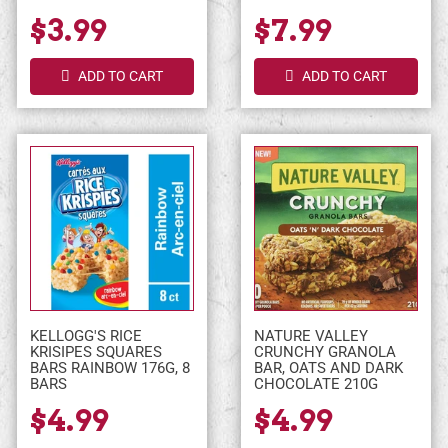
$3.99
$7.99
ADD TO CART
ADD TO CART
KELLOGG'S RICE
NATURE VALLEY
KRISIPES SQUARES
CRUNCHY GRANOLA
BARS RAINBOW 176G, 8
BAR, OATS AND DARK
BARS
CHOCOLATE 210G
$4.99
$4.99