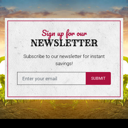
Sign up for our
NEWSLETTER
Subscribe to our newsletter for instant
savings!
Enter in your email