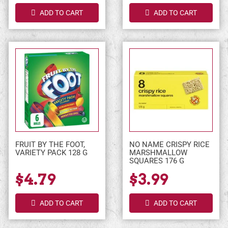
ADD TO CART
ADD TO CART
FRUIT BY THE FOOT,
NO NAME CRISPY RICE
VARIETY PACK 128 G
MARSHMALLOW
SQUARES 176 G
$4.79
$3.99
ADD TO CART
ADD TO CART