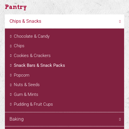
Pantry
Chips & Snacks
Chocolate & Candy
Chips
Cookies & Crackers
Snack Bars & Snack Packs
Popcorn
Nuts & Seeds
Gum & Mints
Pudding & Fruit Cups
Baking