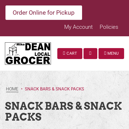
Order Online for Pickup
My Account
Policies
CART
MENU
SEARCH
HOME
•
SNACK BARS & SNACK PACKS
SNACK BARS & SNACK
PACKS