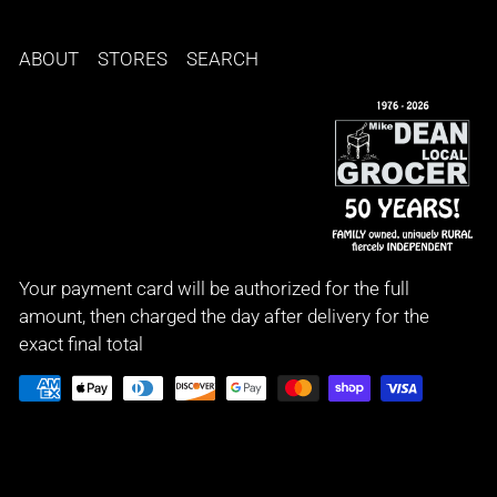
ABOUT
STORES
SEARCH
Your payment card will be authorized for the full
amount, then charged the day after delivery for the
exact final total