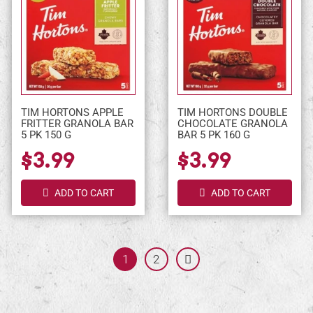
TIM HORTONS APPLE
TIM HORTONS DOUBLE
FRITTER GRANOLA BAR
CHOCOLATE GRANOLA
5 PK 150 G
BAR 5 PK 160 G
$3.99
$3.99
ADD TO CART
ADD TO CART
1
Page:
2
Next