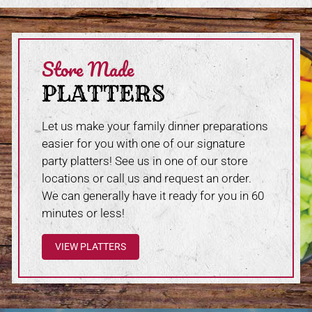
Store Made
PLATTERS
Let us make your family dinner preparations
easier for you with one of our signature
party platters! See us in one of our store
locations or call us and request an order.
We can generally have it ready for you in 60
minutes or less!
VIEW PLATTERS