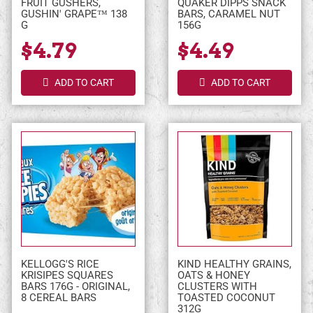
FRUIT GUSHERS,
QUAKER DIPPS SNACK
GUSHIN' GRAPE™ 138
BARS, CARAMEL NUT
G
156G
$4.79
$4.49
ADD TO CART
ADD TO CART
KELLOGG'S RICE
KIND HEALTHY GRAINS,
KRISIPES SQUARES
OATS & HONEY
BARS 176G - ORIGINAL,
CLUSTERS WITH
8 CEREAL BARS
TOASTED COCONUT
312G