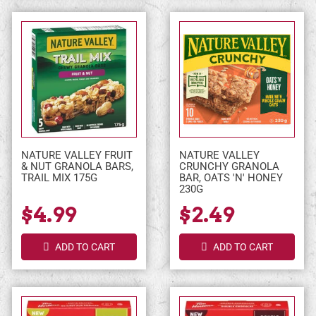
NATURE VALLEY FRUIT
NATURE VALLEY
& NUT GRANOLA BARS,
CRUNCHY GRANOLA
TRAIL MIX 175G
BAR, OATS 'N' HONEY
230G
$4.99
$2.49
ADD TO CART
ADD TO CART