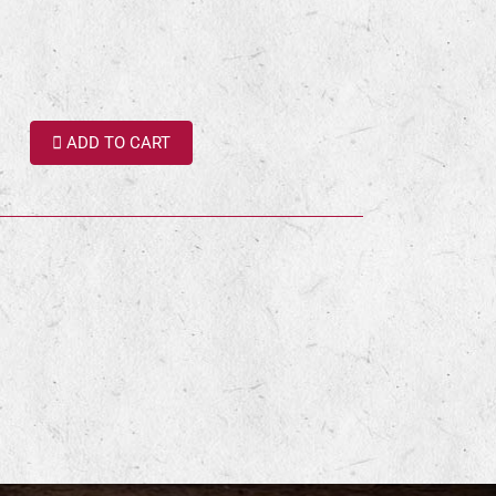
ADD TO CART
terest