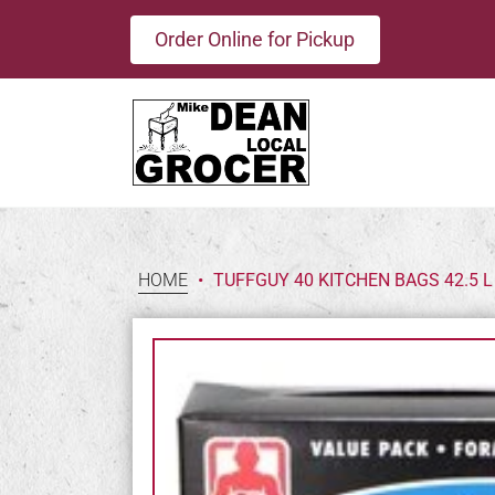
Order Online for Pickup
HOME
•
TUFFGUY 40 KITCHEN BAGS 42.5 L