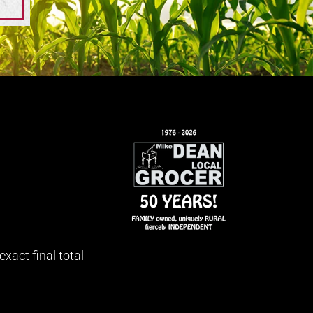
xact final total