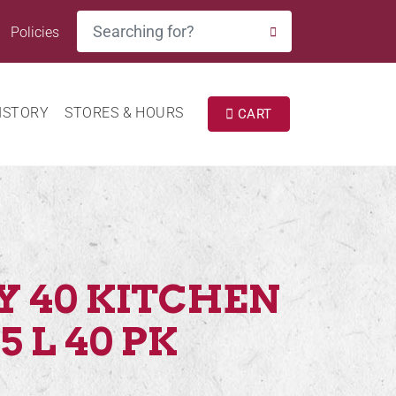
Search
Policies
SEARCH
ISTORY
STORES & HOURS
CART
Y 40 KITCHEN
5 L 40 PK