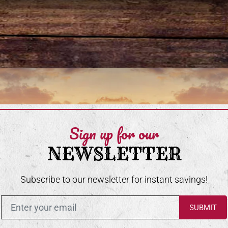
Sign up for our
NEWSLETTER
Subscribe to our newsletter for instant savings!
Enter in your email