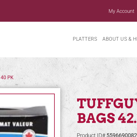
My Account
PLATTERS
ABOUT US & H
 40 PK
TUFFGU
BAGS 42.
Product ID#
5596690082