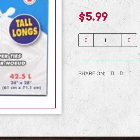
$5.99
Quantity
Facebook
Twitter
Pin
SHARE ON: