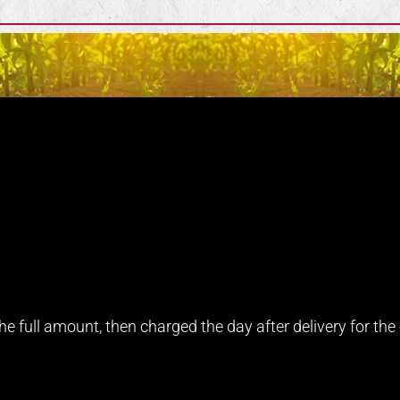
e full amount, then charged the day after delivery for the e