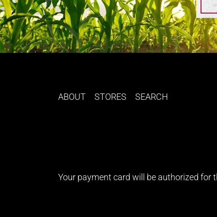
ABOUT
STORES
SEARCH
Your payment card will be authorized for th