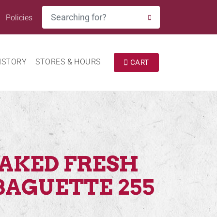
Search
Policies
SEARCH
ISTORY
STORES & HOURS
CART
BAKED FRESH
BAGUETTE 255