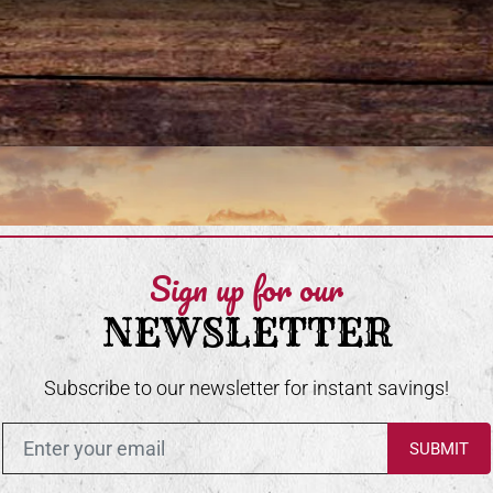
Sign up for our
NEWSLETTER
Subscribe to our newsletter for instant savings!
Enter in your email