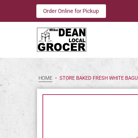
Order Online for Pickup
HOME
•
STORE BAKED FRESH WHITE BAGU