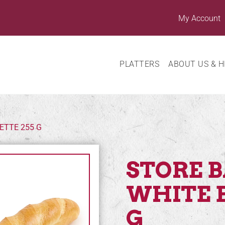
My Account
PLATTERS
ABOUT US & H
ETTE 255 G
STORE 
WHITE 
G