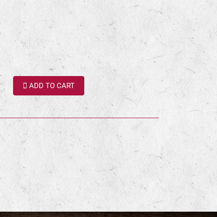
ADD TO CART
terest