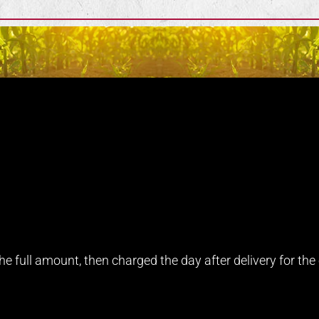
e full amount, then charged the day after delivery for the e