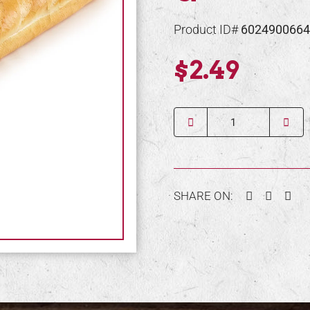
Product ID#
6024900664
$2.49
Quantity
Facebook
Twitter
Pin
SHARE ON: