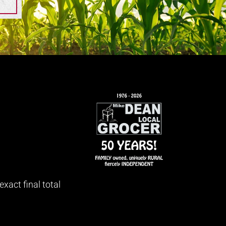
xact final total