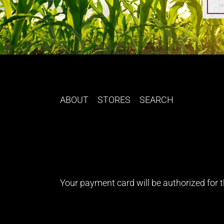
ABOUT
STORES
SEARCH
Your payment card will be authorized for th