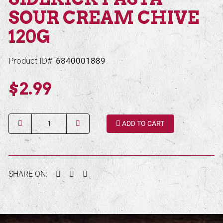
SOUR CREAM CHIVE
120G
Product ID#
'6840001889
$2.99
Quantity
ADD TO CART
Facebook
Twitter
Pinterest
SHARE ON: