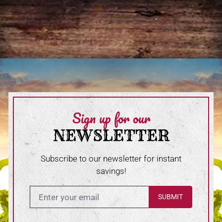
Sign up for our
NEWSLETTER
Subscribe to our newsletter for instant
savings!
Enter in your email