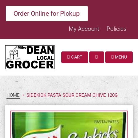
Order Online for Pickup
My Account
Policies
CART
MENU
SEARCH
HOME
•
SIDEKICK PASTA SOUR CREAM CHIVE 120G