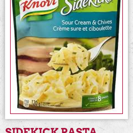
SIDEKICK PASTA