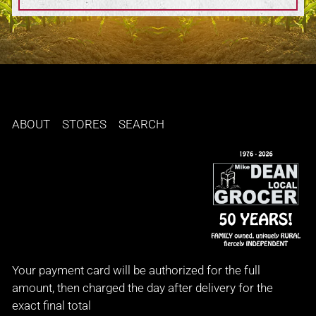
ABOUT
STORES
SEARCH
Your payment card will be authorized for the full
amount, then charged the day after delivery for the
exact final total