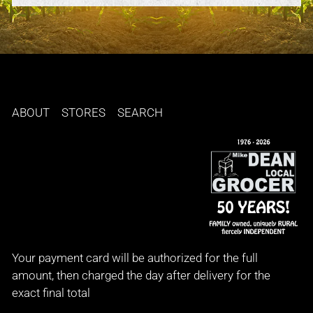
ABOUT
STORES
SEARCH
Your payment card will be authorized for the full
amount, then charged the day after delivery for the
exact final total