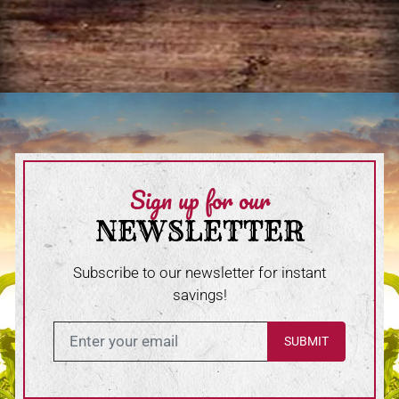
Sign up for our
NEWSLETTER
Subscribe to our newsletter for instant
savings!
Enter in your email