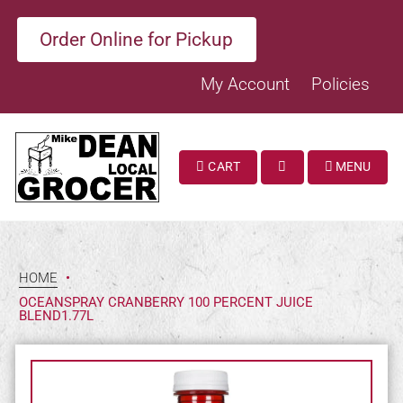
Order Online for Pickup
My Account
Policies
CART
MENU
SEARCH
HOME
•
OCEANSPRAY CRANBERRY 100 PERCENT JUICE
BLEND1.77L