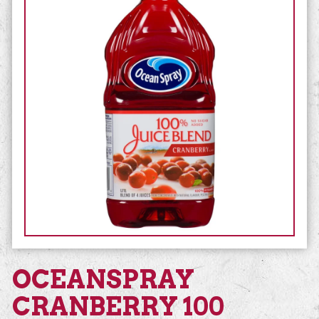
OCEANSPRAY
CRANBERRY 100