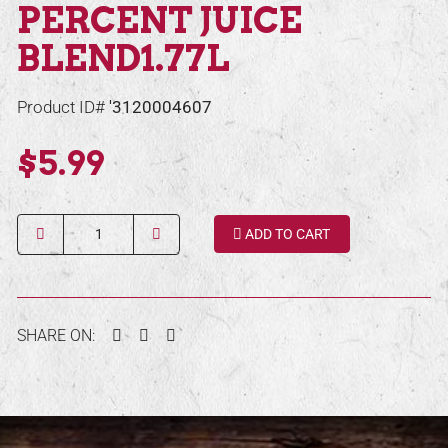
PERCENT JUICE
BLEND1.77L
Product ID#
'3120004607
$5.99
Quantity
ADD TO CART
Facebook
Twitter
Pinterest
SHARE ON: