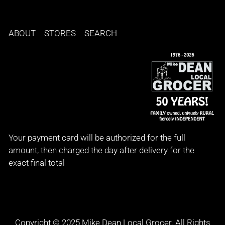
ABOUT
STORES
SEARCH
Your payment card will be authorized for the full
amount, then charged the day after delivery for the
exact final total
Copyright © 2025 Mike Dean Local Grocer. All Rights