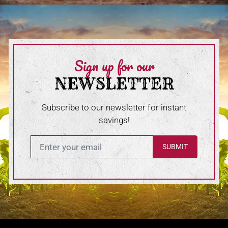
Sign up for our
NEWSLETTER
Subscribe to our newsletter for instant
savings!
Enter in your email