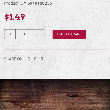
Product ID#
'5949100235
$1.49
Quantity
ADD TO CART
Facebook
Twitter
Pinterest
SHARE ON: