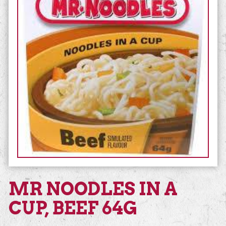
MR NOODLES IN A
CUP, BEEF 64G