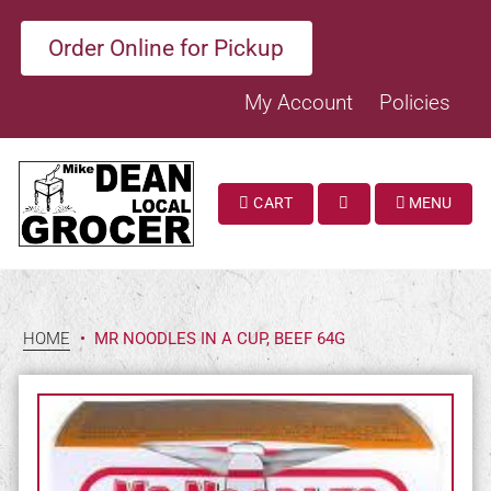
Order Online for Pickup
My Account
Policies
CART
MENU
SEARCH
HOME
•
MR NOODLES IN A CUP, BEEF 64G