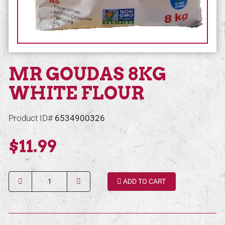
MR GOUDAS 8KG
WHITE FLOUR
Product ID#
6534900326
$11.99
Quantity
ADD TO CART