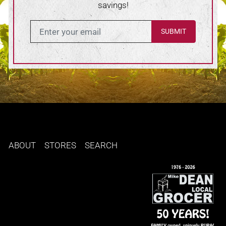
savings!
Enter in your email
ABOUT
STORES
SEARCH