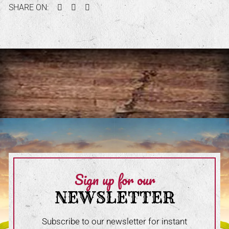
Facebook
Twitter
Pinterest
SHARE ON:
Sign up for our
NEWSLETTER
Subscribe to our newsletter for instant