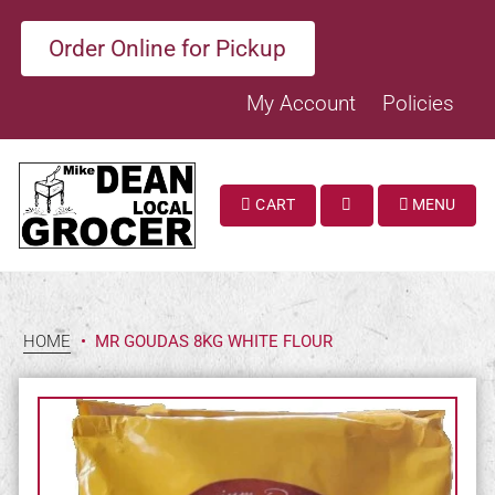
Order Online for Pickup
My Account
Policies
CART
MENU
SEARCH
HOME
•
MR GOUDAS 8KG WHITE FLOUR