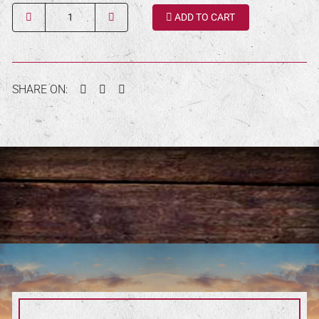
Quantity
ADD TO CART
Facebook
Twitter
Pinterest
SHARE ON: