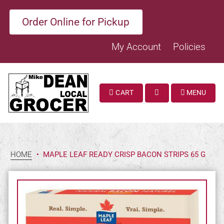
Order Online for Pickup
My Account
Policies
CART
MENU
SEARCH
HOME
•
MAPLE LEAF READY CRISP BACON STRIPS 65 G