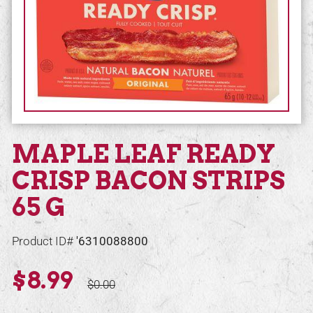
MAPLE LEAF READY
CRISP BACON STRIPS
65 G
Product ID#
'6310088800
$8.99
$0.00