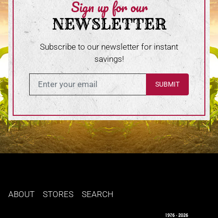
Sign up for our
NEWSLETTER
Subscribe to our newsletter for instant
savings!
Enter in your email
ABOUT
STORES
SEARCH