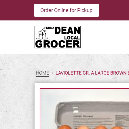
Order Online for Pickup
HOME
•
LAVIOLETTE GR. A LARGE BROWN