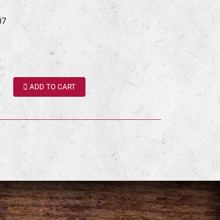
07
ADD TO CART
terest