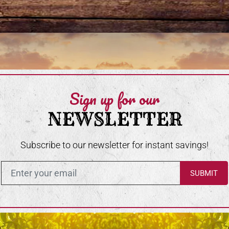
Sign up for our
NEWSLETTER
Subscribe to our newsletter for instant savings!
Enter in your email