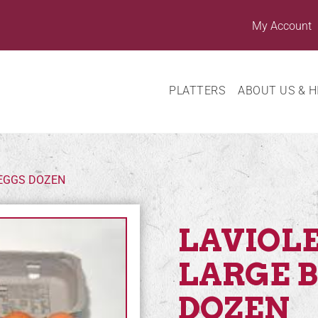
My Account
PLATTERS
ABOUT US & H
 EGGS DOZEN
LAVIOLE
LARGE 
DOZEN