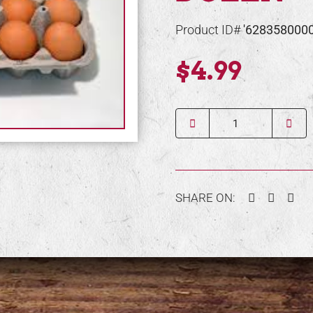
Product ID#
'628358000
$4.99
Quantity
Facebook
Twitter
Pin
SHARE ON: