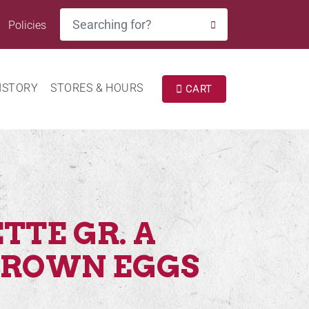
Search
Policies
SEARCH
ISTORY
STORES & HOURS
CART
TTE GR. A
BROWN EGGS