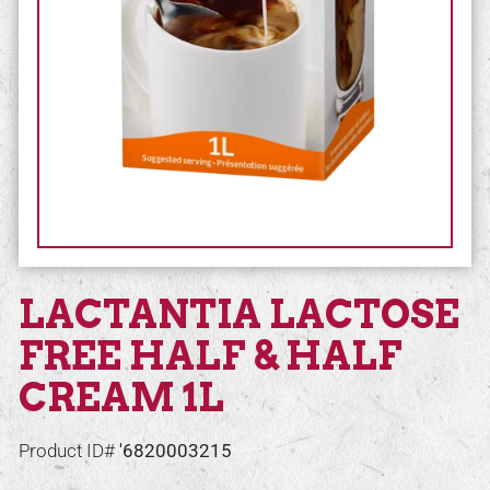
LACTANTIA LACTOSE
FREE HALF & HALF
CREAM 1L
Product ID#
'6820003215