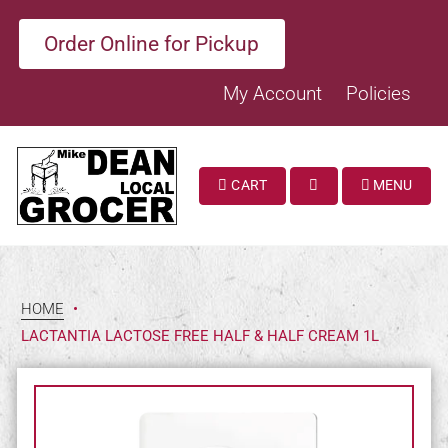
Order Online for Pickup
My Account
Policies
CART
MENU
SEARCH
HOME
•
LACTANTIA LACTOSE FREE HALF & HALF CREAM 1L