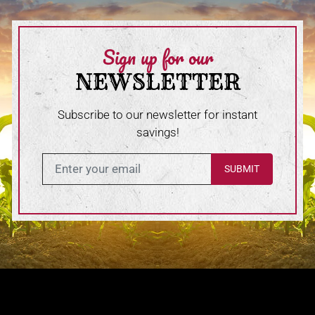
Sign up for our
NEWSLETTER
Subscribe to our newsletter for instant
savings!
Enter in your email