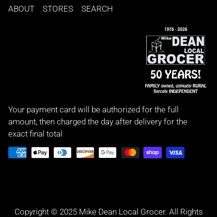
ABOUT
STORES
SEARCH
Your payment card will be authorized for the full
amount, then charged the day after delivery for the
exact final total
Copyright © 2025 Mike Dean Local Grocer. All Rights