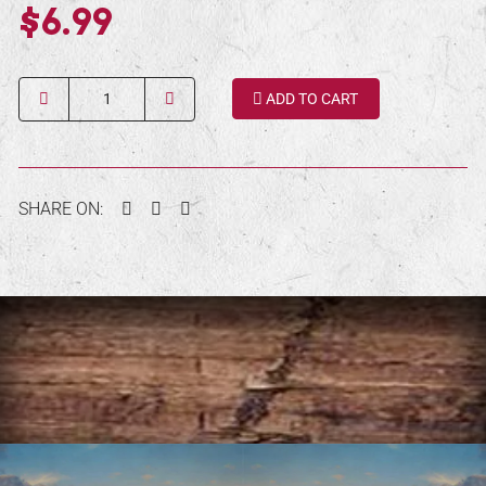
$6.99
Quantity
ADD TO CART
Facebook
Twitter
Pinterest
SHARE ON: