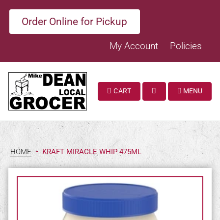
Order Online for Pickup
My Account
Policies
CART
MENU
SEARCH
HOME
•
KRAFT MIRACLE WHIP 475ML