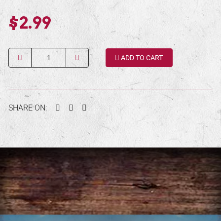
$2.99
Quantity
ADD TO CART
Facebook
Twitter
Pinterest
SHARE ON: