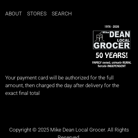
ABOUT
STORES
SEARCH
Your payment card will be authorized for the full
amount, then charged the day after delivery for the
exact final total
Copyright © 2025 Mike Dean Local Grocer. All Rights
Reserved.