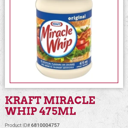
KRAFT MIRACLE
WHIP 475ML
Product ID#
6810004757