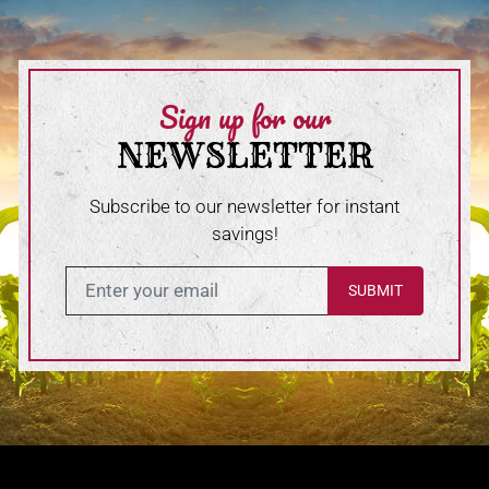
Sign up for our
NEWSLETTER
Subscribe to our newsletter for instant
savings!
Enter in your email