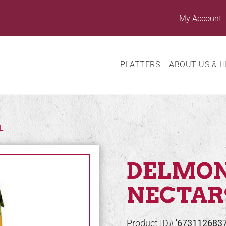
My Account
PLATTERS
ABOUT US & H
L
DELMO
NECTAR
Product ID#
'673112683