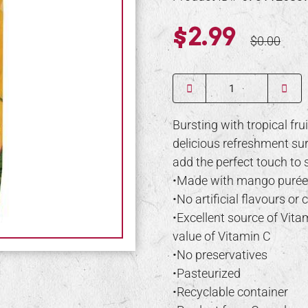
$2.99
$0.00
Quantity
Bursting with tropical fru
delicious refreshment sur
add the perfect touch to 
•Made with mango purée
•No artificial flavours or 
•Excellent source of Vit
value of Vitamin C
•No preservatives
•Pasteurized
•Recyclable container