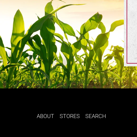
ABOUT
STORES
SEARCH