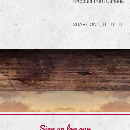
•Product from Canada
Facebook
Twitter
Pin
SHARE ON:
Sign up for our