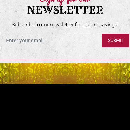
NEWSLETTER
Subscribe to our newsletter for instant savings!
Enter in your email