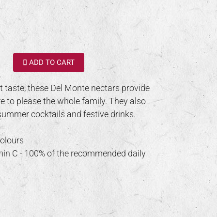
ADD TO CART
it taste, these Del Monte nectars provide
e to please the whole family. They also
summer cocktails and festive drinks.
colours
amin C - 100% of the recommended daily