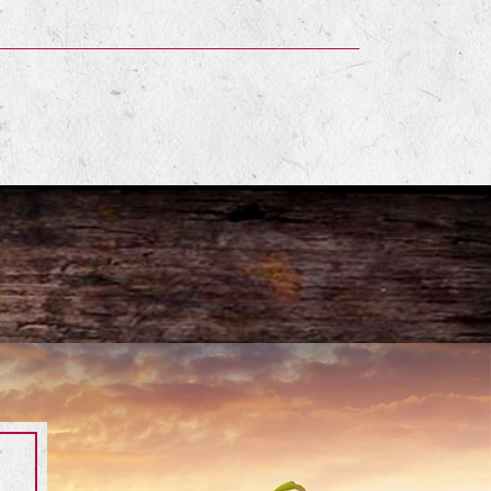
terest