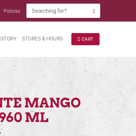
Search
Policies
SEARCH
ISTORY
STORES & HOURS
CART
NTE MANGO
960 ML
7