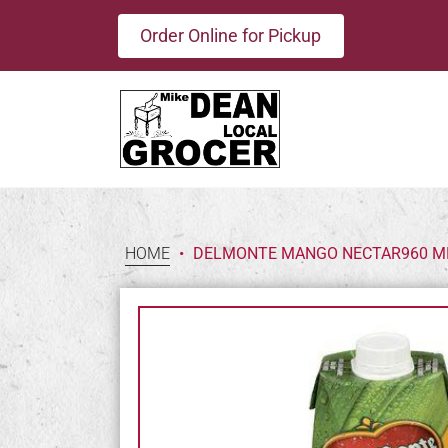
Order Online for Pickup
HOME
•
DELMONTE MANGO NECTAR960 M