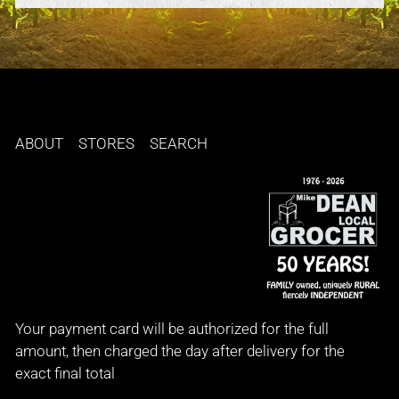
ABOUT
STORES
SEARCH
Your payment card will be authorized for the full
amount, then charged the day after delivery for the
exact final total