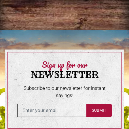
Sign up for our
NEWSLETTER
Subscribe to our newsletter for instant
savings!
Enter in your email