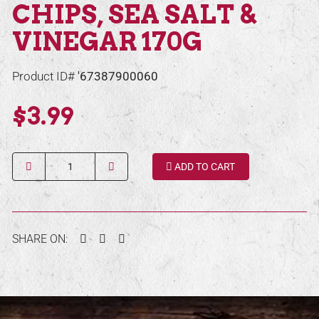
CHIPS, SEA SALT &
VINEGAR 170G
Product ID#
'67387900060
$3.99
Quantity
ADD TO CART
Facebook
Twitter
Pinterest
SHARE ON: