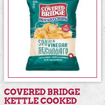
COVERED BRIDGE
KETTLE COOKED