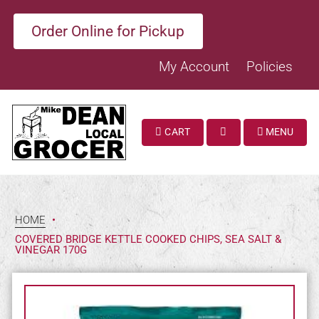
Order Online for Pickup
My Account
Policies
CART
MENU
SEARCH
HOME
•
COVERED BRIDGE KETTLE COOKED CHIPS, SEA SALT &
VINEGAR 170G