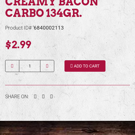
CREAMY BACON
CARBO 134GR.
Product ID#
'6840002113
$2.99
Quantity
ADD TO CART
Facebook
Twitter
Pinterest
SHARE ON: