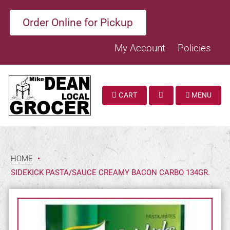
Order Online for Pickup
My Account
Policies
CART
MENU
SEARCH
HOME
•
SIDEKICK PASTA/SAUCE CREAMY BACON CARBO 134GR.