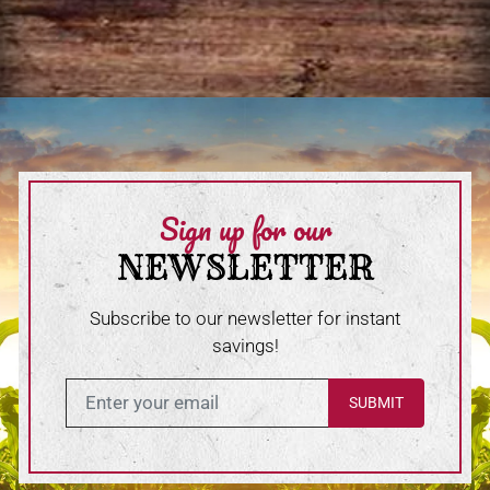
Sign up for our
NEWSLETTER
Subscribe to our newsletter for instant
savings!
Enter in your email