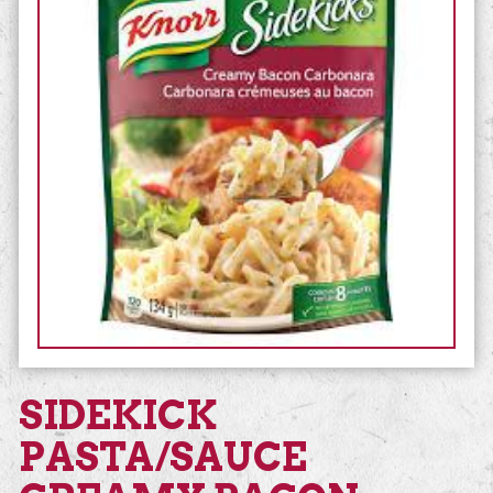
SIDEKICK
PASTA/SAUCE