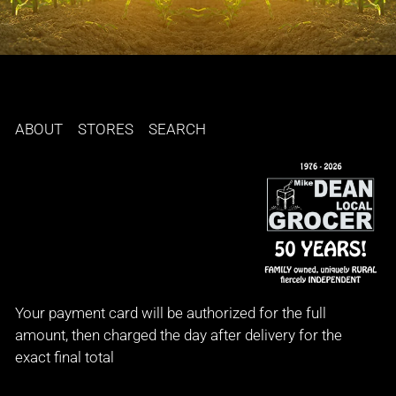
ABOUT
STORES
SEARCH
Your payment card will be authorized for the full
amount, then charged the day after delivery for the
exact final total