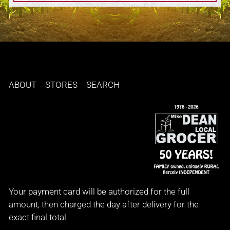
ABOUT
STORES
SEARCH
Your payment card will be authorized for the full
amount, then charged the day after delivery for the
exact final total