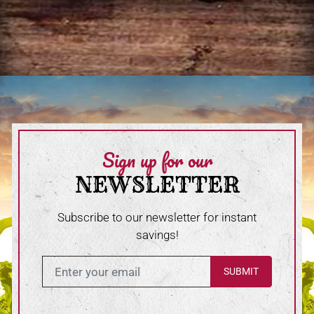
Sign up for our
NEWSLETTER
Subscribe to our newsletter for instant
savings!
Enter in your email