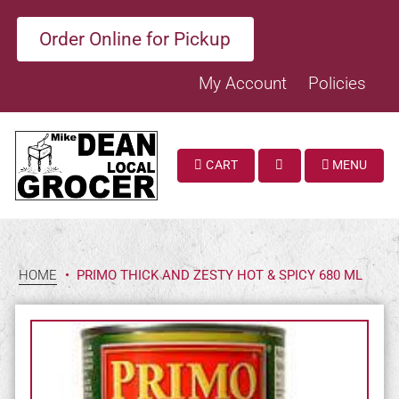
Order Online for Pickup
My Account
Policies
CART
MENU
SEARCH
HOME
•
PRIMO THICK AND ZESTY HOT & SPICY 680 ML