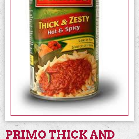
PRIMO THICK AND