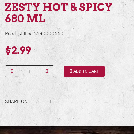
ZESTY HOT & SPICY
680 ML
Product ID#
'5590000660
$2.99
Quantity
ADD TO CART
Facebook
Twitter
Pinterest
SHARE ON: