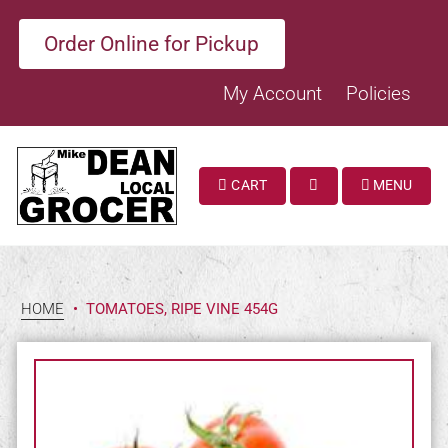
Order Online for Pickup
My Account
Policies
CART
MENU
SEARCH
HOME
•
TOMATOES, RIPE VINE 454G