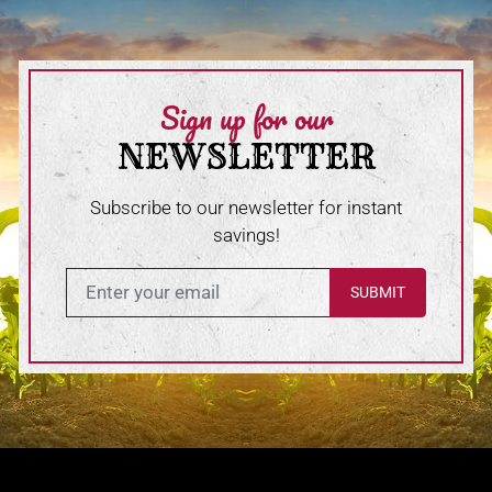
Sign up for our
NEWSLETTER
Subscribe to our newsletter for instant
savings!
Enter in your email