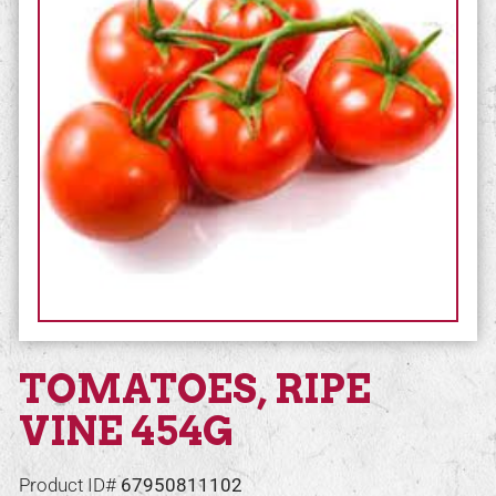
TOMATOES, RIPE
VINE 454G
Product ID#
67950811102