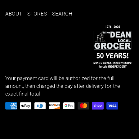
ABOUT
STORES
SEARCH
Your payment card will be authorized for the full
amount, then charged the day after delivery for the
exact final total