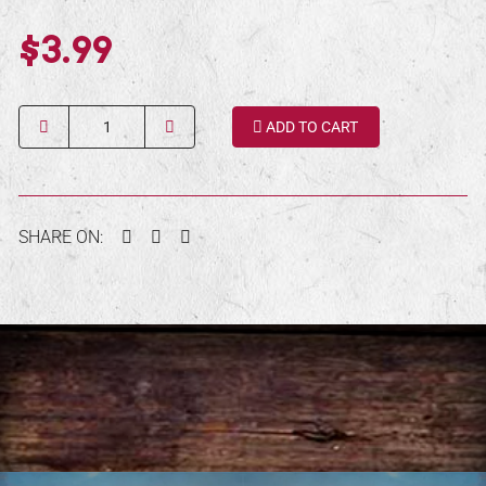
$3.99
Quantity
ADD TO CART
Facebook
Twitter
Pinterest
SHARE ON: