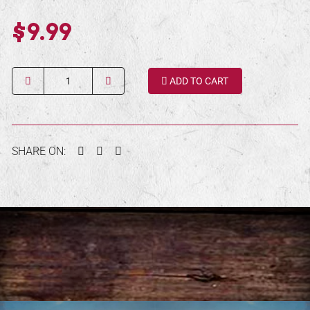
$9.99
Quantity
ADD TO CART
Facebook
Twitter
Pinterest
SHARE ON: