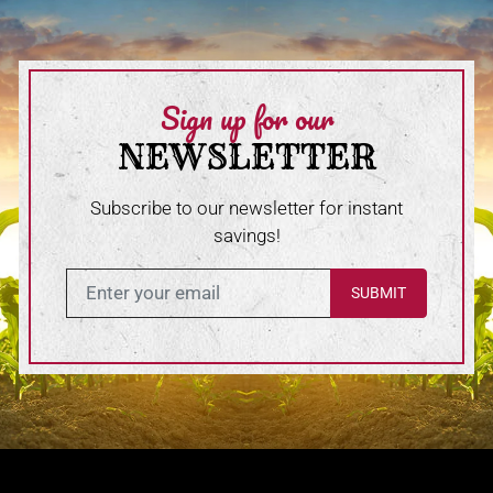
Sign up for our
NEWSLETTER
Subscribe to our newsletter for instant
savings!
Enter in your email