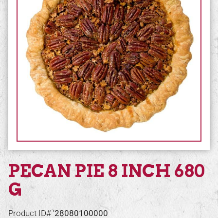
PECAN PIE 8 INCH 680
G
Product ID#
'28080100000