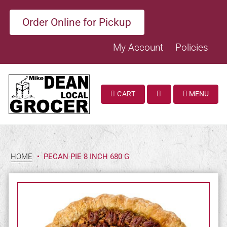
Order Online for Pickup
My Account
Policies
CART
MENU
SEARCH
HOME
•
PECAN PIE 8 INCH 680 G