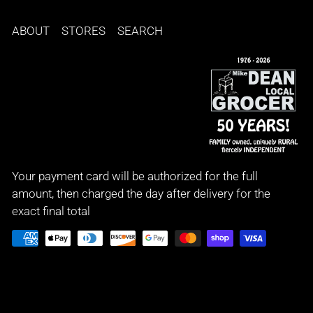
ABOUT
STORES
SEARCH
Your payment card will be authorized for the full
amount, then charged the day after delivery for the
exact final total