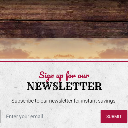
Sign up for our
NEWSLETTER
Subscribe to our newsletter for instant savings!
Enter in your email