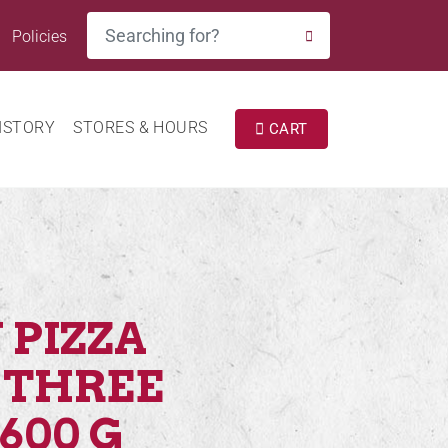
Search
Policies
SEARCH
ISTORY
STORES & HOURS
CART
 PIZZA
 THREE
600 G