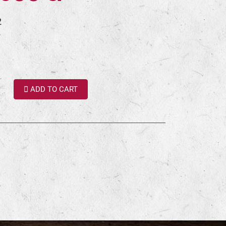
2
ADD TO CART
terest