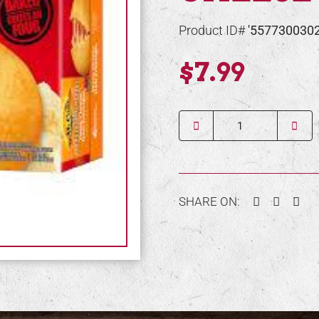
Product ID#
'557730030
$7.99
Quantity
Facebook
Twitter
Pin
SHARE ON: