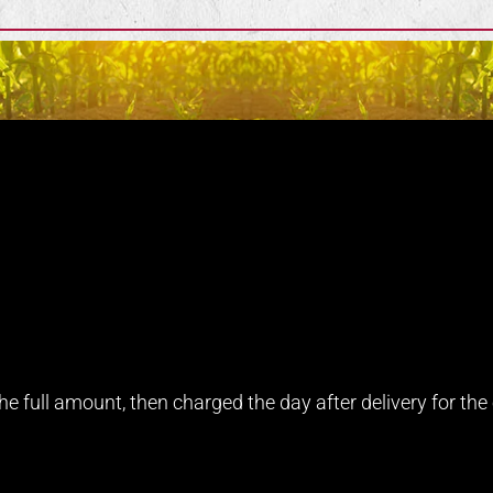
e full amount, then charged the day after delivery for the e