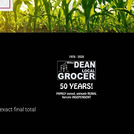
xact final total