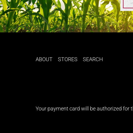
ABOUT
STORES
SEARCH
Your payment card will be authorized for th