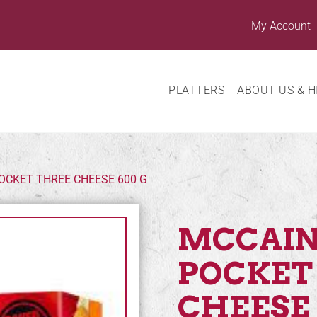
My Account
PLATTERS
ABOUT US & H
OCKET THREE CHEESE 600 G
MCCAIN
POCKET
CHEESE 