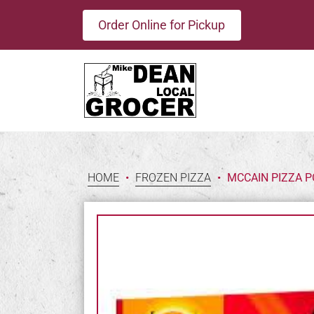
Order Online for Pickup
HOME
•
FROZEN PIZZA
•
MCCAIN PIZZA P